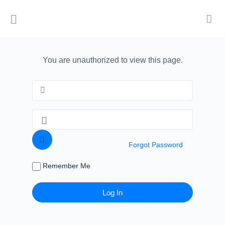
You are unauthorized to view this page.
Forgot Password
Remember Me