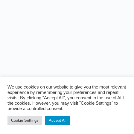
We use cookies on our website to give you the most relevant
experience by remembering your preferences and repeat
visits. By clicking “Accept All”, you consent to the use of ALL
the cookies. However, you may visit "Cookie Settings" to
provide a controlled consent.
Cookie Settings
Accept All