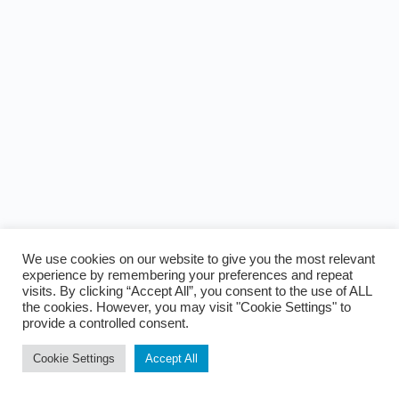
We use cookies on our website to give you the most relevant
experience by remembering your preferences and repeat
visits. By clicking “Accept All”, you consent to the use of ALL
the cookies. However, you may visit "Cookie Settings" to
provide a controlled consent.
Cookie Settings
Accept All