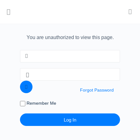
You are unauthorized to view this page.
Forgot Password
Remember Me