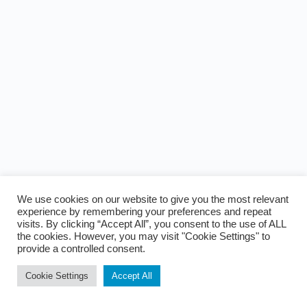
We use cookies on our website to give you the most relevant
experience by remembering your preferences and repeat
visits. By clicking “Accept All”, you consent to the use of ALL
the cookies. However, you may visit "Cookie Settings" to
provide a controlled consent.
Cookie Settings
Accept All