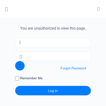
You are unauthorized to view this page.
Forgot Password
Remember Me