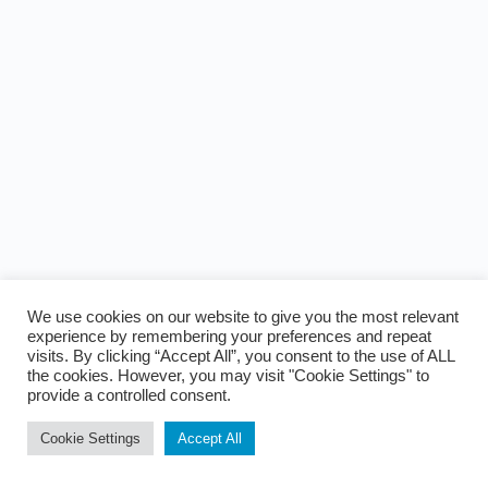
We use cookies on our website to give you the most relevant
experience by remembering your preferences and repeat
visits. By clicking “Accept All”, you consent to the use of ALL
the cookies. However, you may visit "Cookie Settings" to
provide a controlled consent.
Cookie Settings
Accept All