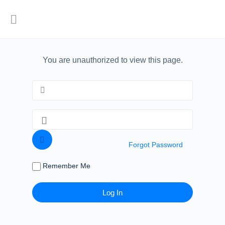
You are unauthorized to view this page.
Forgot Password
Remember Me