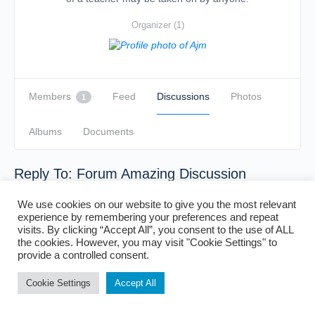
Organizer (1)
Members
Feed
Discussions
Photos
1
Albums
Documents
Reply To: Forum Amazing Discussion
We use cookies on our website to give you the most relevant
experience by remembering your preferences and repeat
visits. By clicking “Accept All”, you consent to the use of ALL
the cookies. However, you may visit "Cookie Settings" to
provide a controlled consent.
Cookie Settings
Accept All