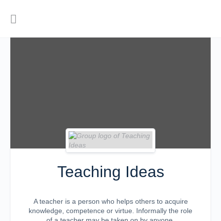
Teaching Ideas
A teacher is a person who helps others to acquire
knowledge, competence or virtue. Informally the role
of a teacher may be taken on by anyone.