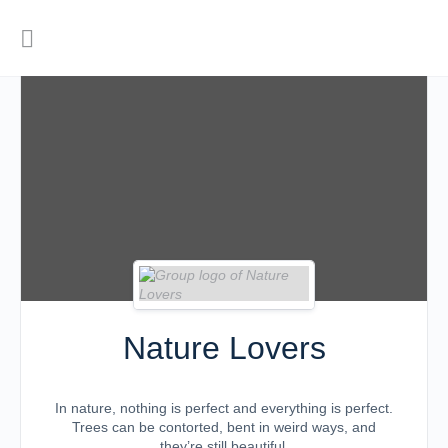
Nature Lovers
In nature, nothing is perfect and everything is perfect.
Trees can be contorted, bent in weird ways, and
they’re still beautiful.