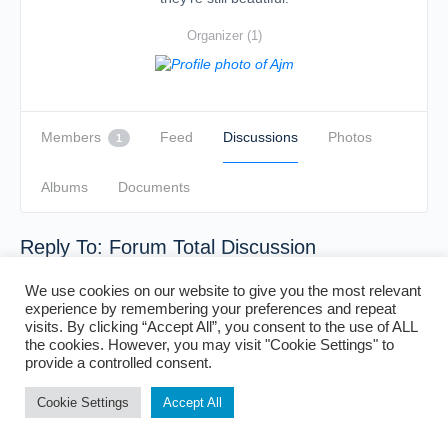
Organizer (1)
Members
Feed
Discussions
Photos
1
Albums
Documents
Reply To: Forum Total Discussion
We use cookies on our website to give you the most relevant
experience by remembering your preferences and repeat
visits. By clicking “Accept All”, you consent to the use of ALL
the cookies. However, you may visit "Cookie Settings" to
provide a controlled consent.
Cookie Settings
Accept All