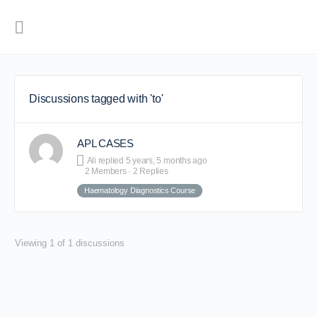
Discussions tagged with 'to'
APL CASES
Ali
replied
5 years, 5 months ago
2 Members
·
2 Replies
Haematology Diagnostics Course
Viewing 1 of 1 discussions