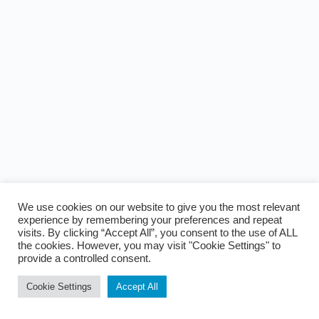
We use cookies on our website to give you the most relevant
experience by remembering your preferences and repeat
visits. By clicking “Accept All”, you consent to the use of ALL
the cookies. However, you may visit "Cookie Settings" to
provide a controlled consent.
Cookie Settings
Accept All