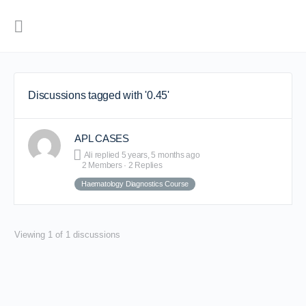
Discussions tagged with '0.45'
APL CASES
Ali
replied
5 years, 5 months ago
2 Members
·
2 Replies
Haematology Diagnostics Course
Viewing 1 of 1 discussions