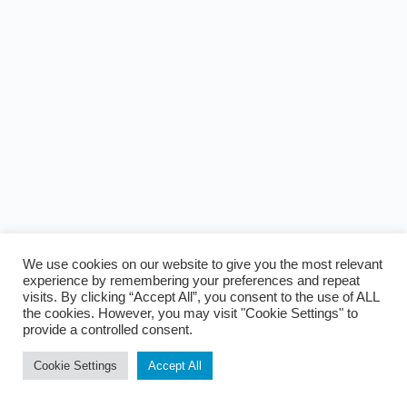
We use cookies on our website to give you the most relevant
experience by remembering your preferences and repeat
visits. By clicking “Accept All”, you consent to the use of ALL
the cookies. However, you may visit "Cookie Settings" to
provide a controlled consent.
Cookie Settings
Accept All