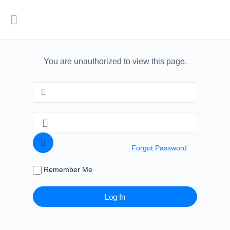
You are unauthorized to view this page.
Forgot Password
Remember Me