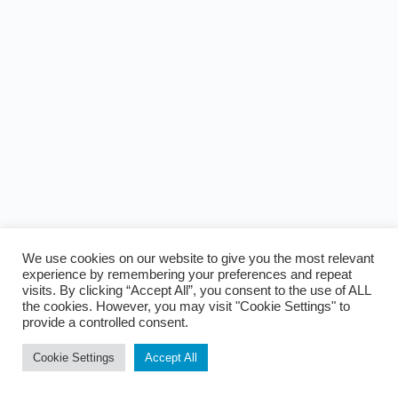
We use cookies on our website to give you the most relevant
experience by remembering your preferences and repeat
visits. By clicking “Accept All”, you consent to the use of ALL
the cookies. However, you may visit "Cookie Settings" to
provide a controlled consent.
Cookie Settings
Accept All