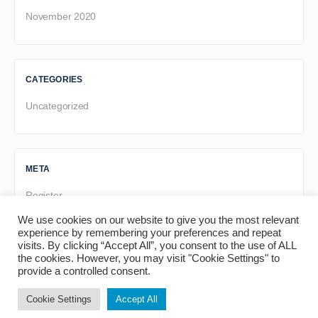
November 2020
CATEGORIES
Uncategorized
META
Register
Log in
We use cookies on our website to give you the most relevant
experience by remembering your preferences and repeat
Entries feed
visits. By clicking “Accept All”, you consent to the use of ALL
Comments feed
the cookies. However, you may visit "Cookie Settings" to
provide a controlled consent.
WordPress.org
Cookie Settings
Accept All