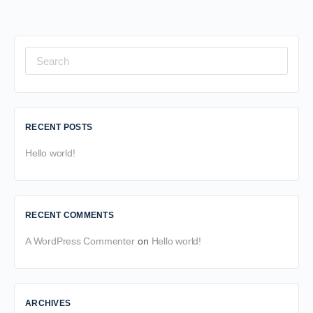
Search
for:
RECENT POSTS
Hello world!
RECENT COMMENTS
A WordPress Commenter
on
Hello world!
ARCHIVES