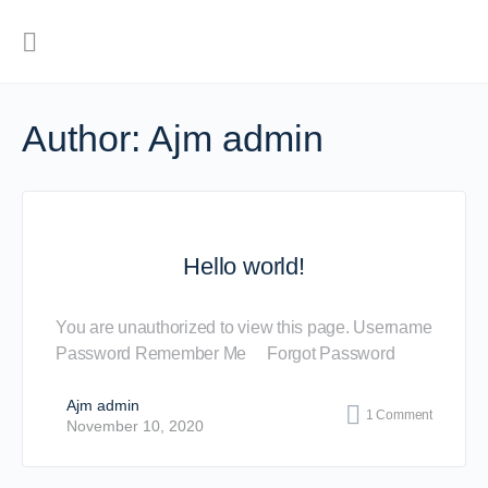
Author:
Ajm admin
Hello world!
You are unauthorized to view this page. Username
Password Remember Me Forgot Password
Ajm admin
1
Comment
November 10, 2020